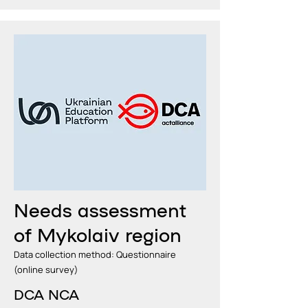
Needs assessment
of Mykolaiv region
Data collection method: Questionnaire
(online survey)
DCA NCA