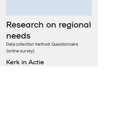
Research on regional
needs
Data collection method: Questionnaire
(online survey)
Kerk in Actie
26 December 2024 – 30 January
2025
read more