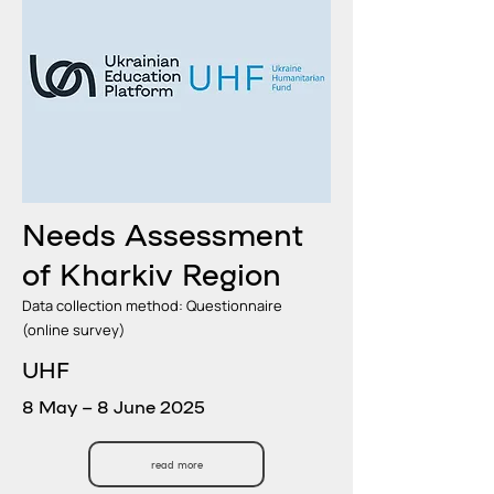
Needs Assessment
of Kharkiv Region
Data collection method: Questionnaire
(online survey)
UHF
8 May – 8 June 2025
read more