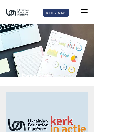
SUPPORT NOW
Research