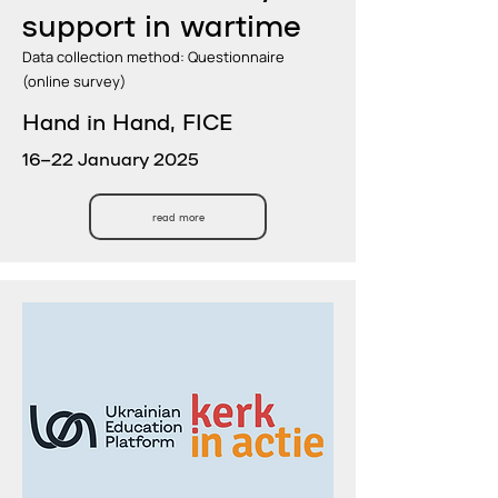
support in wartime
Data collection method: Questionnaire
(online survey)
Hand in Hand, FICE
16–22 January 2025
read more