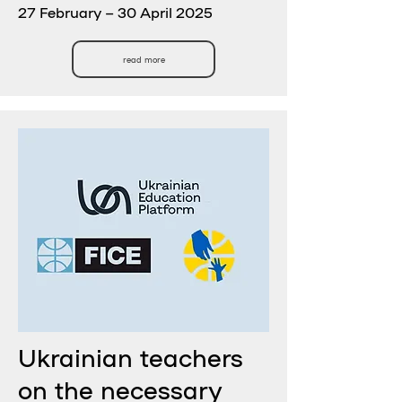
27 February – 30 April 2025
read more
Ukrainian teachers
on the necessary