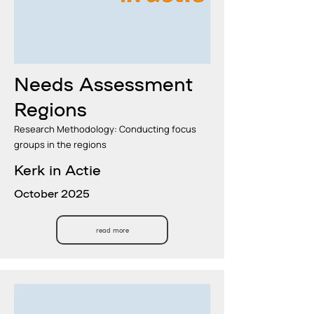
Needs Assessment
Regions
Research Methodology: Conducting focus
groups in the regions
Kerk in Actie
October 2025
read more